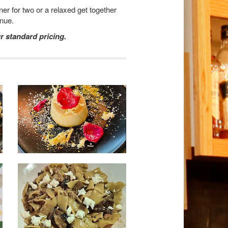
er for two or a relaxed get together
enue.
r standard pricing.