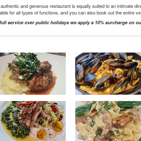
uthentic and generous restaurant is equally suited to an intimate dinn
lable for all types of functions, and you can also book out the entire v
 full service over public holidays we apply a 10% surcharge on ou