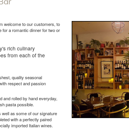
 Bar
rm welcome to our customers, to
ce for a romantic dinner for two or
y's rich culinary
ipes from each of the
shest, quality seasonal
 with respect and passion
d and rolled by hand everyday,
esh pasta possible.
s well as some of our signature
leted with a perfectly paired
ially imported Italian wines.