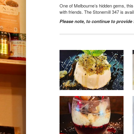
One of Melbourne’s hidden gems, this a
with friends. The Stonemill 347 is avai
Please note, to continue to provide