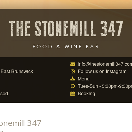
info@thestonemill347.co
 East Brunswick
Follow us on Instagram
Menu
Tues-Sun - 5:30pm-9:30
nsed
Booking
onemill 347