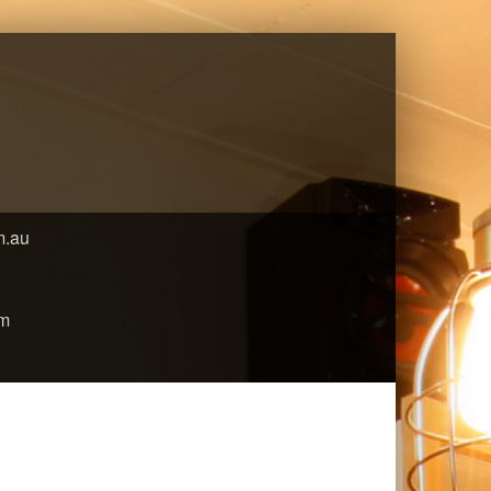
m.au
pm