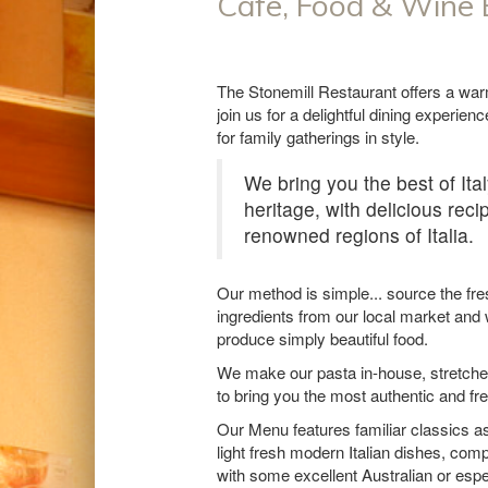
Cafe, Food & Wine
The Stonemill Restaurant offers a wa
join us for a delightful dining experien
for family gatherings in style.
We bring you the best of Ital
heritage, with delicious rec
renowned regions of Italia.
Our method is simple... source the fre
ingredients from our local market and
produce simply beautiful food.
We make our pasta in-house, stretche
to bring you the most authentic and fr
Our Menu features familiar classics a
light fresh modern Italian dishes, comp
with some excellent Australian or espec