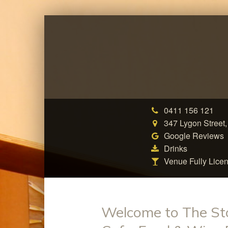
0411 156 121
347 Lygon Street,
Google Reviews
Drinks
Venue Fully Lice
Welcome to The St